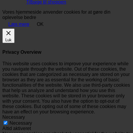
Tilbage til shoppen
Vores hjemmeside anvender cookies for at gøre din
oplevelse bedre
Læs mere
OK
Luk
Privacy Overview
This website uses cookies to improve your experience while
you navigate through the website. Out of these cookies, the
cookies that are categorized as necessary are stored on your
browser as they are as essential for the working of basic
functionalities of the website. We also use third-party cookies
that help us analyze and understand how you use this
website. These cookies will be stored in your browser only
with your consent. You also have the option to opt-out of
these cookies. But opting out of some of these cookies may
have an effect on your browsing experience.
Necessary
Necessary
Altid aktiveret