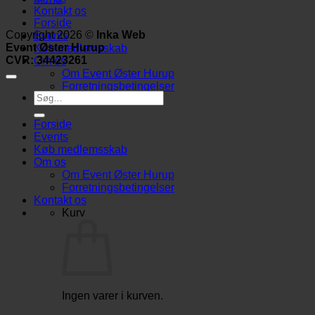
Kontakt os
Forside
Copyright 2026 ©
Inka Web
Events
Event Øster Hurup
Køb medlemsskab
CVR: 34423261
Om os
Om Event Øster Hurup
Forretningsbetingelser
Søg
efter:
Forside
Events
Køb medlemsskab
Om os
Om Event Øster Hurup
Forretningsbetingelser
Kontakt os
Kurv
Ingen varer i kurven.