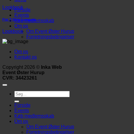
Lookbook
Forside
Events
Flat T-Shirt Company
Køb medlemsskab
Om os
Om Event Øster Hurup
Lookbook
Forretningsbetingelser
Om os
Kontakt os
Copyright 2026 ©
Inka Web
Event Øster Hurup
CVR: 34423261
Søg
efter:
Forside
Events
Køb medlemsskab
Om os
Om Event Øster Hurup
Forretningsbetingelser