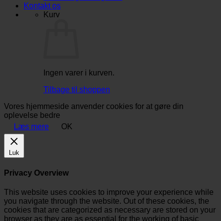
Kontakt os
Kurv
Ingen varer i kurven.
Tilbage til shoppen
Vores hjemmeside anvender cookies for at gøre din
oplevelse bedre
Læs mere
OK
Luk
Privacy Overview
This website uses cookies to improve your experience while
you navigate through the website. Out of these cookies, the
cookies that are categorized as necessary are stored on your
browser as they are as essential for the working of basic