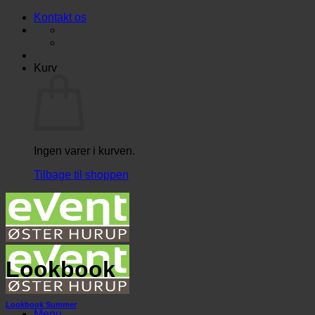
Fortsæt
Kontakt os
til
indhold
Kurv
Ingen varer i kurven.
Tilbage til shoppen
Lookbook
Lookbook Summer
Menu